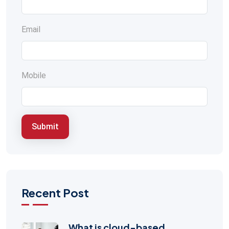
Email
Mobile
Submit
Recent Post
What is cloud-based