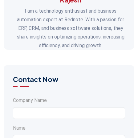
I am a technology enthusiast and business
automation expert at Rednote. With a passion for
ERP, CRM, and business software solutions, they
share insights on optimizing operations, increasing
efficiency, and driving growth.
Contact Now
Company Name
Name