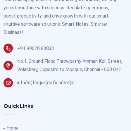
you stay in tune with success. Regulate operations,
boost productivity, and drive growth with our smart,
intuitive software solutions. Smart Notes, Smarter
Business!
+91 99620 83833
No.1, Ground Floor, Throwpathy Amman Koil Street,
Velachery, Opposite to Mosque, Chennai - 600 042
info(at)fragua(dot)co(dot)in
Quick Links
Home