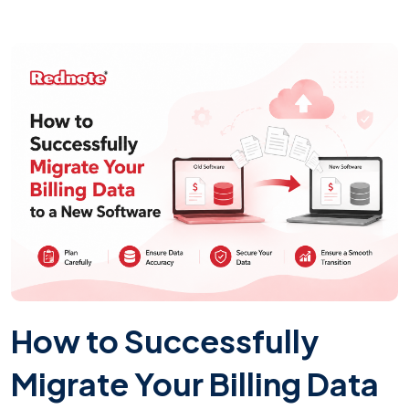
How to Successfully
Migrate Your Billing Data