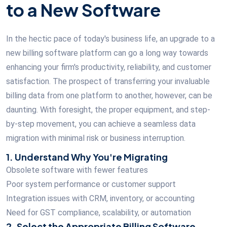
to a New Software
In the hectic pace of today's business life, an upgrade to a
new billing software platform can go a long way towards
enhancing your firm's productivity, reliability, and customer
satisfaction. The prospect of transferring your invaluable
billing data from one platform to another, however, can be
daunting. With foresight, the proper equipment, and step-
by-step movement, you can achieve a seamless data
migration with minimal risk or business interruption.
1. Understand Why You're Migrating
Obsolete software with fewer features
Poor system performance or customer support
Integration issues with CRM, inventory, or accounting
Need for GST compliance, scalability, or automation
2. Select the Appropriate Billing Software