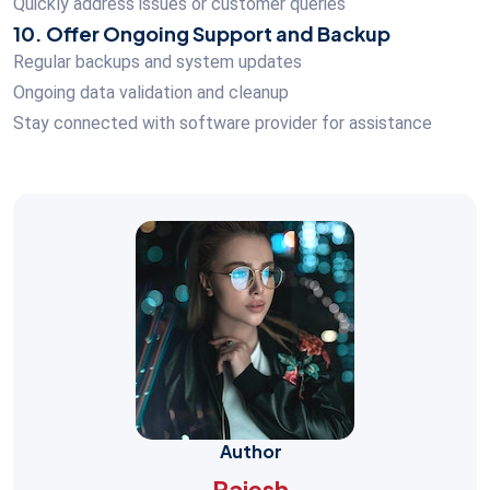
Quickly address issues or customer queries
10. Offer Ongoing Support and Backup
Regular backups and system updates
Ongoing data validation and cleanup
Stay connected with software provider for assistance
Author
Rajesh