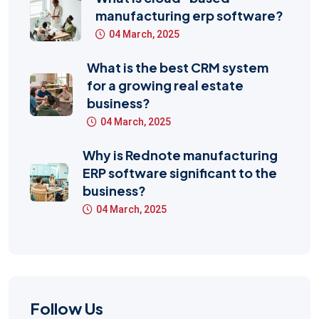
manufacturing erp software?
04 March, 2025
What is the best CRM system
for a growing real estate
business?
04 March, 2025
Why is Rednote manufacturing
ERP software significant to the
business?
04 March, 2025
Follow Us