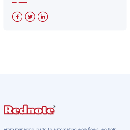
From managing leads to automating workflows, we help