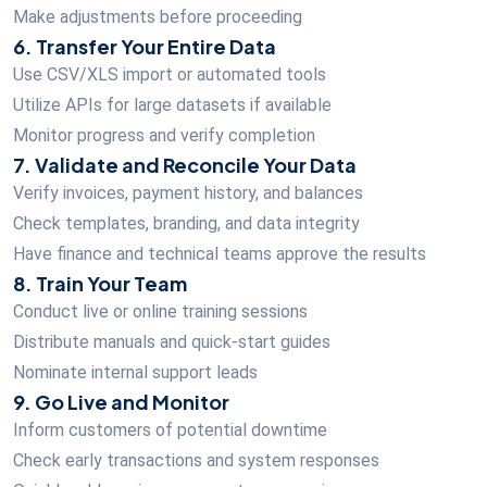
Make adjustments before proceeding
6. Transfer Your Entire Data
Use CSV/XLS import or automated tools
Utilize APIs for large datasets if available
Monitor progress and verify completion
7. Validate and Reconcile Your Data
Verify invoices, payment history, and balances
Check templates, branding, and data integrity
Have finance and technical teams approve the results
8. Train Your Team
Conduct live or online training sessions
Distribute manuals and quick-start guides
Nominate internal support leads
9. Go Live and Monitor
Inform customers of potential downtime
Check early transactions and system responses