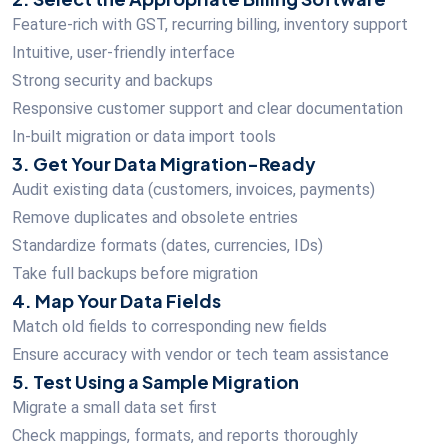
Feature-rich with GST, recurring billing, inventory support
Intuitive, user-friendly interface
Strong security and backups
Responsive customer support and clear documentation
In-built migration or data import tools
3. Get Your Data Migration-Ready
Audit existing data (customers, invoices, payments)
Remove duplicates and obsolete entries
Standardize formats (dates, currencies, IDs)
Take full backups before migration
4. Map Your Data Fields
Match old fields to corresponding new fields
Ensure accuracy with vendor or tech team assistance
5. Test Using a Sample Migration
Migrate a small data set first
Check mappings, formats, and reports thoroughly