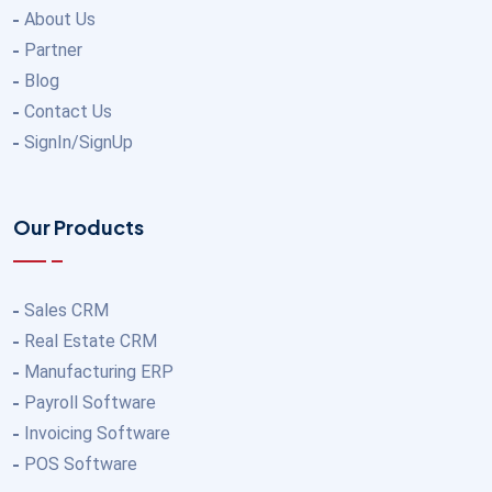
About Us
Partner
Blog
Contact Us
SignIn/SignUp
Our Products
Sales CRM
Real Estate CRM
Manufacturing ERP
Payroll Software
Invoicing Software
POS Software