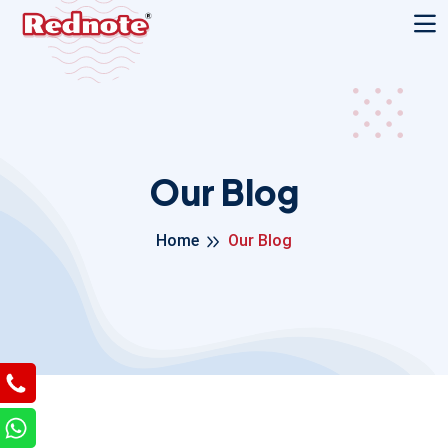
Our Blog
Home
Our Blog