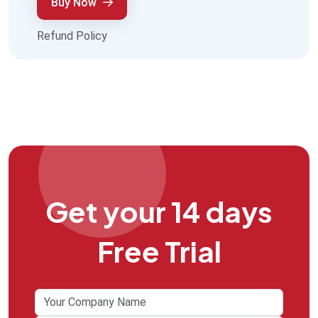
Buy Now
Refund Policy
Get your 14 days
Free Trial