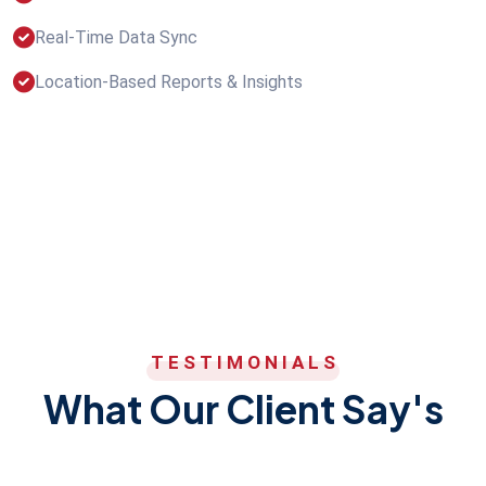
Real-Time Data Sync
Location-Based Reports & Insights
TESTIMONIALS
What Our Client Say's