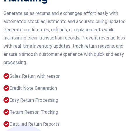
Generate sales returns and exchanges effortlessly with
automated stock adjustments and accurate billing updates.
Generate credit notes, refunds, or replacements while
maintaining clear transaction records. Prevent revenue loss
with real-time inventory updates, track return reasons, and
ensure a smooth customer experience with quick and easy
processing.
Sales Return with reason
Credit Note Generation
Easy Return Processing
Return Reason Tracking
Detailed Return Reports