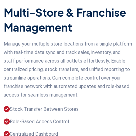
Multi-Store & Franchise
Management
Manage your multiple store locations from a single platform
with real-time data sync and track sales, inventory, and
staff performance across all outlets effortlessly. Enable
centralized pricing, stock transfers, and unified reporting to
streamline operations. Gain complete control over your
franchise network with automated updates and role-based
access for seamless management.
Stock Transfer Between Stores
Role-Based Access Control
Centralized Dashboard