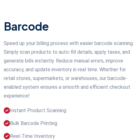
Barcode
Speed up your billing process with easier barcode scanning.
Simply scan products to auto-fill details, apply taxes, and
generate bills instantly. Reduce manual errors, improve
accuracy, and update inventory in real time. Whether for
retail stores, supermarkets, or warehouses, our barcode-
enabled system ensures a smooth and efficient checkout
experience!
Instant Product Scanning
Bulk Barcode Printing
Real-Time Inventory