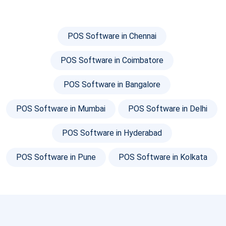
POS Software in Chennai
POS Software in Coimbatore
POS Software in Bangalore
POS Software in Mumbai
POS Software in Delhi
POS Software in Hyderabad
POS Software in Pune
POS Software in Kolkata