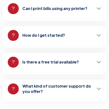
Can I print bills using any printer?
How do I get started?
Is there a free trial available?
What kind of customer support do
you offer?