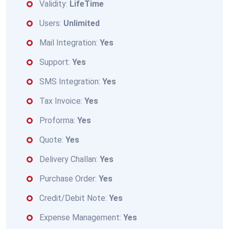
Validity:
LifeTime
Users:
Unlimited
Mail Integration:
Yes
Support:
Yes
SMS Integration:
Yes
Tax Invoice:
Yes
Proforma:
Yes
Quote:
Yes
Delivery Challan:
Yes
Purchase Order:
Yes
Credit/Debit Note:
Yes
Expense Management:
Yes