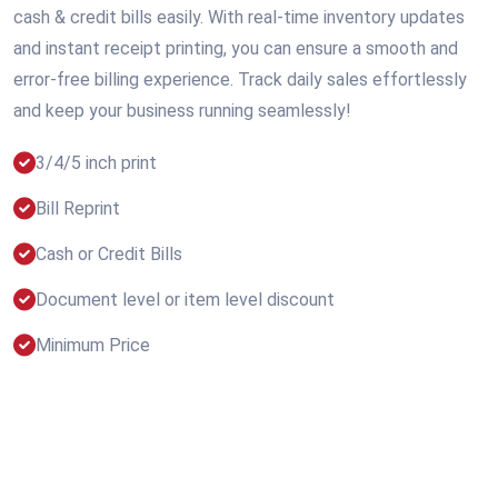
cash & credit bills easily. With real-time inventory updates
and instant receipt printing, you can ensure a smooth and
error-free billing experience. Track daily sales effortlessly
and keep your business running seamlessly!
3/4/5 inch print
Bill Reprint
Cash or Credit Bills
Document level or item level discount
Minimum Price