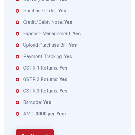
Purchase Order:
Yes
Credit/Debit Note:
Yes
Expense Management:
Yes
Upload Purchase Bill:
Yes
Payment Tracking:
Yes
GSTR 1 Returns:
Yes
GSTR 2 Returns:
Yes
GSTR 3 Returns:
Yes
Barcode:
Yes
AMC:
3000 per Year