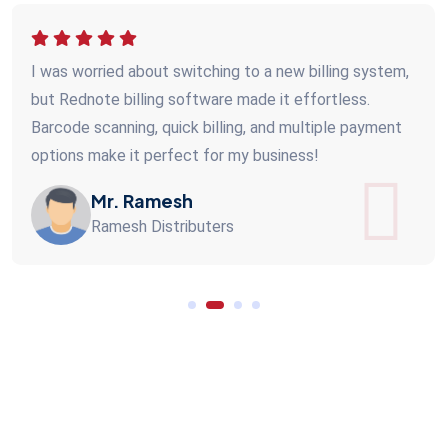
I was worried about switching to a new billing system,
but Rednote billing software made it effortless.
Barcode scanning, quick billing, and multiple payment
options make it perfect for my business!
Mr. Ramesh
Ramesh Distributers