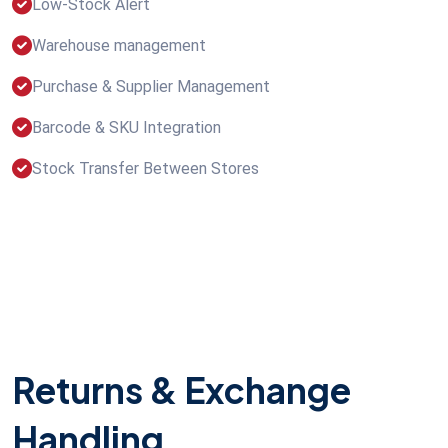
Low-Stock Alert
Warehouse management
Purchase & Supplier Management
Barcode & SKU Integration
Stock Transfer Between Stores
Returns & Exchange
Handling