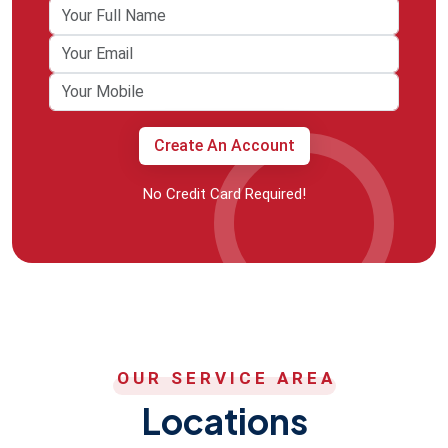
Create An Account
No Credit Card Required!
OUR SERVICE AREA
Locations