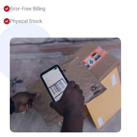
Error-Free Billing
Physical Stock