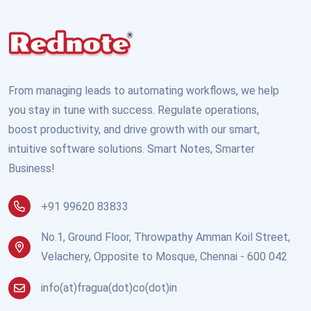
From managing leads to automating workflows, we help
you stay in tune with success. Regulate operations,
boost productivity, and drive growth with our smart,
intuitive software solutions. Smart Notes, Smarter
Business!
+91 99620 83833
No.1, Ground Floor, Throwpathy Amman Koil Street,
Velachery, Opposite to Mosque, Chennai - 600 042
info(at)fragua(dot)co(dot)in