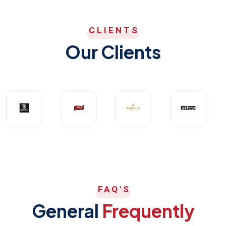
CLIENTS
Our Clients
FAQ'S
General
Frequently