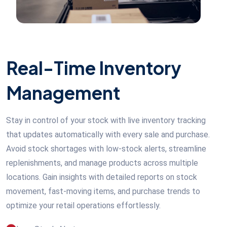
Real-Time Inventory
Management
Stay in control of your stock with live inventory tracking
that updates automatically with every sale and purchase.
Avoid stock shortages with low-stock alerts, streamline
replenishments, and manage products across multiple
locations. Gain insights with detailed reports on stock
movement, fast-moving items, and purchase trends to
optimize your retail operations effortlessly.