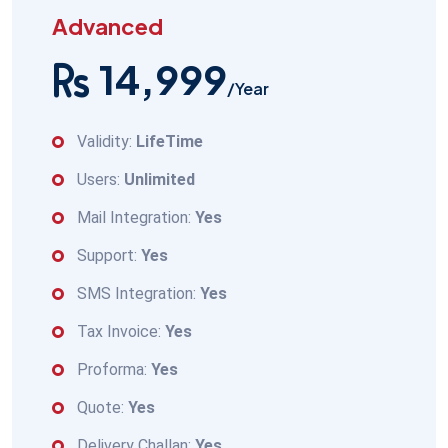
Advanced
14,999
/Year
Validity:
LifeTime
Users:
Unlimited
Mail Integration:
Yes
Support:
Yes
SMS Integration:
Yes
Tax Invoice:
Yes
Proforma:
Yes
Quote:
Yes
Delivery Challan:
Yes