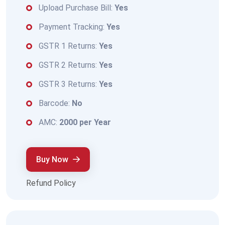
Upload Purchase Bill:
Yes
Payment Tracking:
Yes
GSTR 1 Returns:
Yes
GSTR 2 Returns:
Yes
GSTR 3 Returns:
Yes
Barcode:
No
AMC:
2000 per Year
Buy Now
Refund Policy