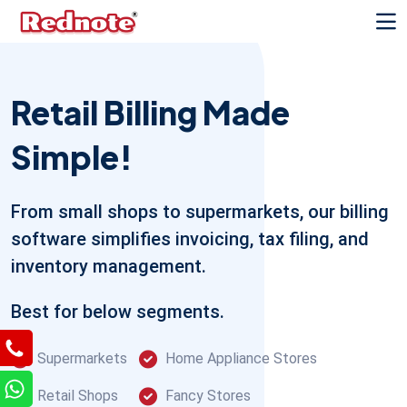
Retail Billing Made
Simple!
From small shops to supermarkets, our billing
software simplifies invoicing, tax filing, and
inventory management.
Best for below segments.
Supermarkets
Home Appliance Stores
Retail Shops
Fancy Stores