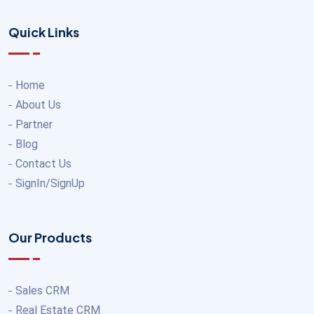
Quick Links
Home
About Us
Partner
Blog
Contact Us
SignIn/SignUp
Our Products
Sales CRM
Real Estate CRM