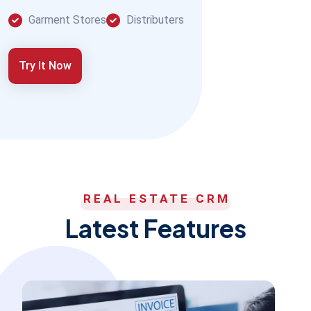
Garment Stores
Distributers
Try It Now
REAL ESTATE CRM
Latest Features