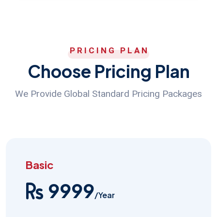
PRICING PLAN
Choose Pricing Plan
We Provide Global Standard Pricing Packages
Basic
9999
/Year