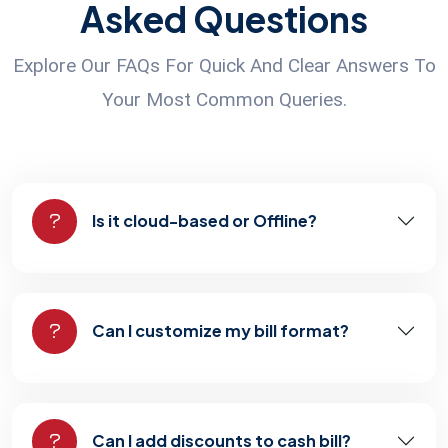
Asked Questions
Explore Our FAQs For Quick And Clear Answers To
Your Most Common Queries.
Is it cloud-based or Offline?
Can I customize my bill format?
Can I add discounts to cash bill?