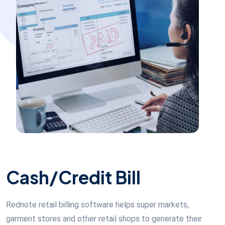
Cash/Credit Bill
Rednote retail billing software helps super markets,
garment stores and other retail shops to generate their