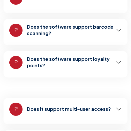
Does the software support barcode
scanning?
Does the software support loyalty
points?
Does it support multi-user access?