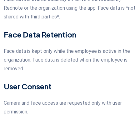
Rednote or the organization using the app. Face data is *not
shared with third parties*.
Face Data Retention
Face data is kept only while the employee is active in the
organization. Face data is deleted when the employee is
removed.
User Consent
Camera and face access are requested only with user
permission.