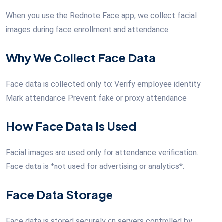
When you use the Rednote Face app, we collect facial
images during face enrollment and attendance.
Why We Collect Face Data
Face data is collected only to: Verify employee identity
Mark attendance Prevent fake or proxy attendance
How Face Data Is Used
Facial images are used only for attendance verification.
Face data is *not used for advertising or analytics*.
Face Data Storage
Face data is stored securely on servers controlled by