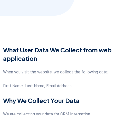
What User Data We Collect from web
application
When you visit the website, we collect the following data:
First Name, Last Name, Email Address
Why We Collect Your Data
We are collecting your data for CRM Integration.