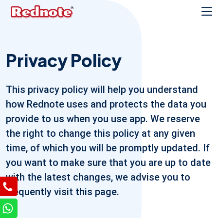
Privacy Policy
This privacy policy will help you understand
how Rednote uses and protects the data you
provide to us when you use app. We reserve
the right to change this policy at any given
time, of which you will be promptly updated. If
you want to make sure that you are up to date
with the latest changes, we advise you to
frequently visit this page.