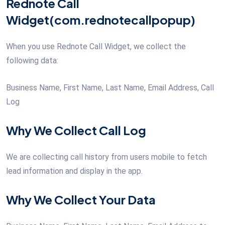
Rednote Call
Widget(com.rednotecallpopup)
When you use Rednote Call Widget, we collect the
following data:
Business Name, First Name, Last Name, Email Address, Call
Log
Why We Collect Call Log
We are collecting call history from users mobile to fetch
lead information and display in the app.
Why We Collect Your Data