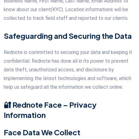
Business Name, First Name, Last Name, Email Address to
know about our client(KYC). Location informations will be
collected to track field staff and reported to our clients.
Safeguarding and Securing the Data
Rednote is committed to securing your data and keeping it
confidential. Rednote has done all in its power to prevent
data theft, unauthorized access, and disclosure by
implementing the latest technologies and software, which
help us safeguard all the information we collect online.
🔐 Rednote Face – Privacy
Information
Face Data We Collect