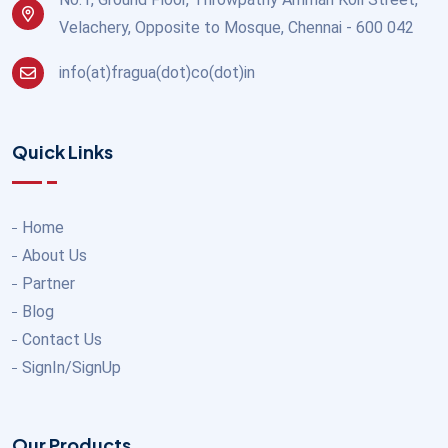
Velachery, Opposite to Mosque, Chennai - 600 042
info(at)fragua(dot)co(dot)in
Quick Links
Home
About Us
Partner
Blog
Contact Us
SignIn/SignUp
Our Products