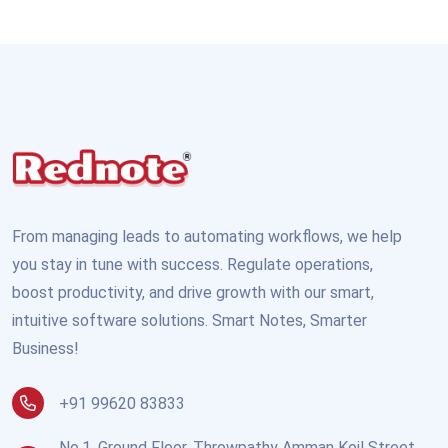
From managing leads to automating workflows, we help
you stay in tune with success. Regulate operations,
boost productivity, and drive growth with our smart,
intuitive software solutions. Smart Notes, Smarter
Business!
+91 99620 83833
No.1, Ground Floor, Throwpathy Amman Koil Street,