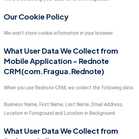
Our Cookie Policy
We won’t store cookie information in your browser.
What User Data We Collect from
Mobile Application - Rednote
CRM(com.Fragua.Rednote)
When you use Rednote CRM, we collect the following data:
Business Name, First Name, Last Name, Email Address,
Location in Foreground and Location in Background
What User Data We Collect from